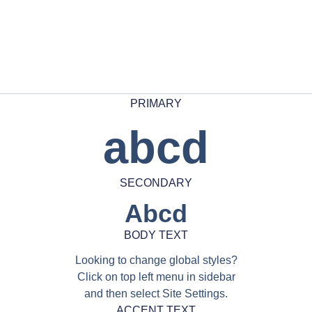
PRIMARY
abcd
SECONDARY
Abcd
BODY TEXT
Looking to change global styles?
Click on top left menu in sidebar
and then select Site Settings.
ACCENT TEXT