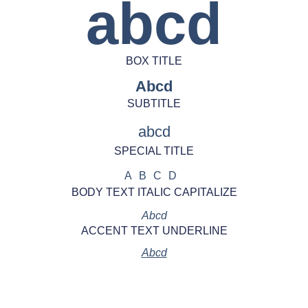
abcd
BOX TITLE
Abcd
SUBTITLE
abcd
SPECIAL TITLE
ABCD
BODY TEXT ITALIC CAPITALIZE
Abcd
ACCENT TEXT UNDERLINE
Abcd