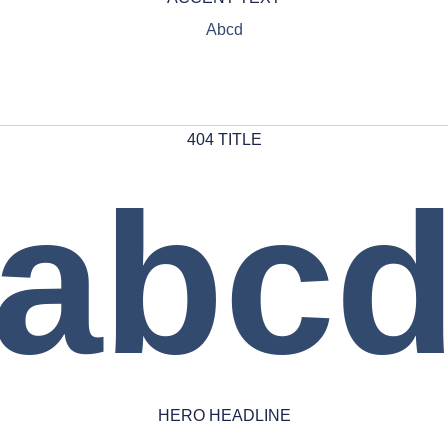
Abcd
404 TITLE
abc
HERO HEADLINE