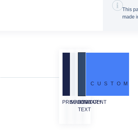
This pa
made in
CUSTOM
PRIMARY
SECONDARY
BODY
ACCENT
TEXT