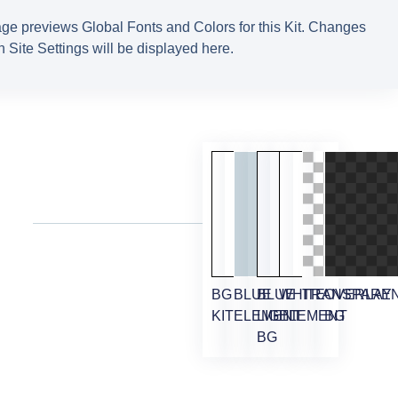
ge previews Global Fonts and Colors for this Kit. Changes
 Site Settings will be displayed here.
BG
BLUE
BLUE
WHITE
TRANSPARE
OVERLAY
KIT
ELEMENT
LIGHT
ELEMENT
BG
BG