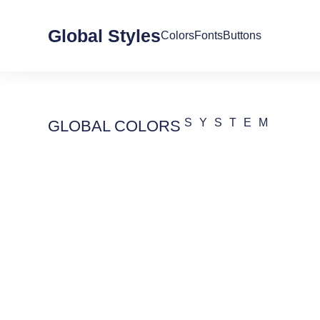
Global Styles
Colors
Fonts
Buttons
SYSTEM
GLOBAL COLORS