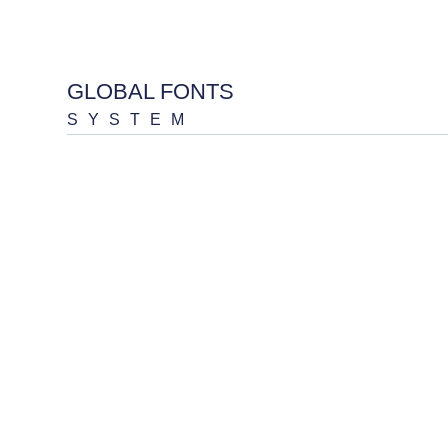
GLOBAL FONTS
SYSTEM