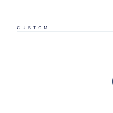
CUSTOM