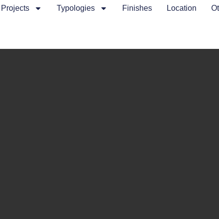
Projects
Typologies
Finishes
Location
Ot