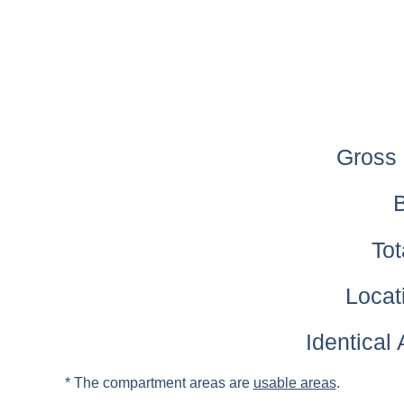
Gross 
B
Tot
Locati
Identical
* The compartment areas are
usable areas
.