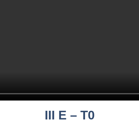
III E – T0