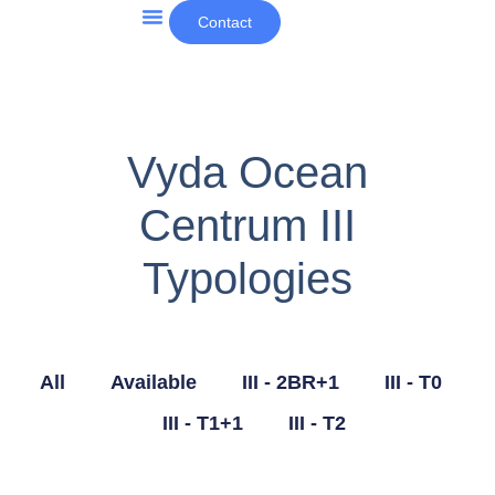
Contact
Other Projects and News
Vyda Ocean
Centrum III
Typologies
All
Available
III - 2BR+1
III - T0
III - T1+1
III - T2