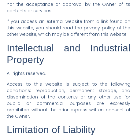
nor the acceptance or approval by the Owner of its
contents or services.
If you access an external website from a link found on
this website, you should read the privacy policy of the
other website, which may be different from this website.
Intellectual and Industrial
Property
All rights reserved.
Access to this website is subject to the following
conditions: reproduction, permanent storage, and
dissemination of the contents or any other use for
public or commercial purposes are expressly
prohibited without the prior express written consent of
the Owner.
Limitation of Liability