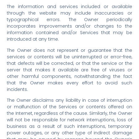
The information and services included or available
through the website may include inaccuracies or
typographical errors. The Owner periodically
incorporates improvements and/or changes to the
information contained and/or Services that may be
introduced at any time.
The Owner does not represent or guarantee that the
services or contents will be uninterrupted or error-free,
that defects will be corrected, or that the service or the
server that makes it available are free of viruses or
other harmful components, notwithstanding the fact
that the Owner makes every effort to avoid such
incidents.
The Owner disclaims any liability in case of interruption
or malfunction of the Services or contents offered on
the Internet, regardless of the cause. Similarly, the Owner
will not be responsible for network interruptions, loss of
business as a result of such interruptions, temporary
power outages, or any other type of indirect damage