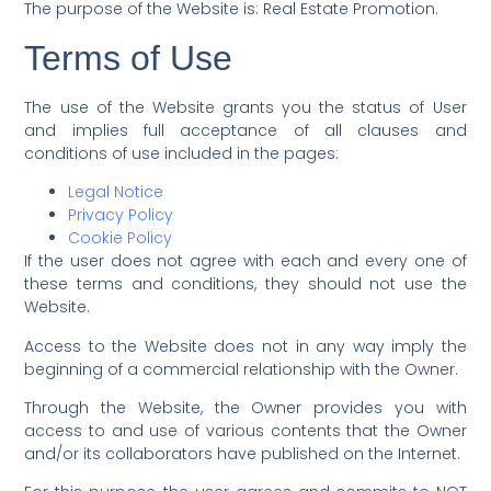
The purpose of the Website is: Real Estate Promotion.
Terms of Use
The use of the Website grants you the status of User
and implies full acceptance of all clauses and
conditions of use included in the pages:
Legal Notice
Privacy Policy
Cookie Policy
If the user does not agree with each and every one of
these terms and conditions, they should not use the
Website.
Access to the Website does not in any way imply the
beginning of a commercial relationship with the Owner.
Through the Website, the Owner provides you with
access to and use of various contents that the Owner
and/or its collaborators have published on the Internet.