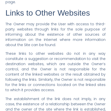
page.
Links to Other Websites
The Owner may provide the User with access to third-
party websites through links for the sole purpose of
informing about the existence of other sources of
information on the Internet where more information
about the Site can be found.
These links to other websites do not in any way
constitute a suggestion or recommendation to visit the
destination websites, which are outside the Owner’s
control, and the Owner is not responsible for the
content of the linked websites or the result obtained by
following the links. Similarly, the Owner is not responsible
for the links or connections located on the linked sites
to which it provides access.
The establishment of the link does not imply, in any
case, the existence of a relationship between the Owner
and the owner of the site where the link is established,