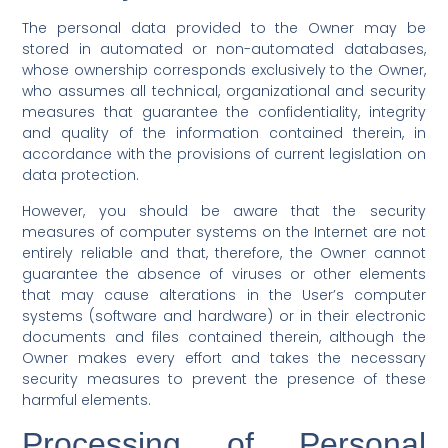
The personal data provided to the Owner may be
stored in automated or non-automated databases,
whose ownership corresponds exclusively to the Owner,
who assumes all technical, organizational and security
measures that guarantee the confidentiality, integrity
and quality of the information contained therein, in
accordance with the provisions of current legislation on
data protection.
However, you should be aware that the security
measures of computer systems on the Internet are not
entirely reliable and that, therefore, the Owner cannot
guarantee the absence of viruses or other elements
that may cause alterations in the User’s computer
systems (software and hardware) or in their electronic
documents and files contained therein, although the
Owner makes every effort and takes the necessary
security measures to prevent the presence of these
harmful elements.
Processing of Personal