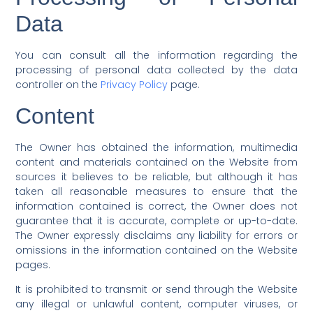
Data
You can consult all the information regarding the
processing of personal data collected by the data
controller on the
Privacy Policy
page.
Content
The Owner has obtained the information, multimedia
content and materials contained on the Website from
sources it believes to be reliable, but although it has
taken all reasonable measures to ensure that the
information contained is correct, the Owner does not
guarantee that it is accurate, complete or up-to-date.
The Owner expressly disclaims any liability for errors or
omissions in the information contained on the Website
pages.
It is prohibited to transmit or send through the Website
any illegal or unlawful content, computer viruses, or