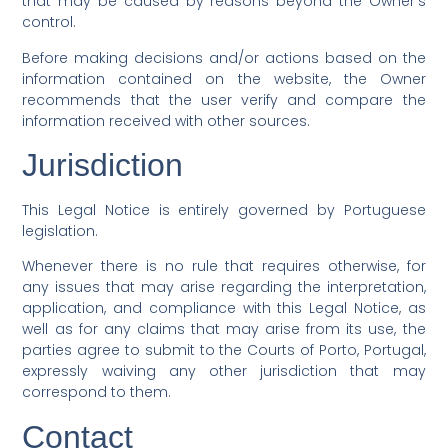
that may be caused by reasons beyond the Owner’s
control.
Before making decisions and/or actions based on the
information contained on the website, the Owner
recommends that the user verify and compare the
information received with other sources.
Jurisdiction
This Legal Notice is entirely governed by Portuguese
legislation.
Whenever there is no rule that requires otherwise, for
any issues that may arise regarding the interpretation,
application, and compliance with this Legal Notice, as
well as for any claims that may arise from its use, the
parties agree to submit to the Courts of Porto, Portugal,
expressly waiving any other jurisdiction that may
correspond to them.
Contact