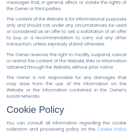
messages that, in general, affect or violate the rights of
the Owner or third parties.
The content of the Website is for informational purposes
only and should not, under any circumstances, be used
or considered as an offer to sell, a solicitation of an offer
to buy or a recommendation to carry out any other
transaction, unless expressly stated otherwise.
The Owner reserves the right to modify, suspend, cancel
or restrict the content of the Website, links or information
obtained through the Website, without prior notice.
The Owner is not responsible for any damages that
may arise from the use of the information on the
Website or the information contained in the Owner’s
social networks.
Cookie Policy
You can consult all information regarding the cookie
collection and processing policy on the
Cookie Policy