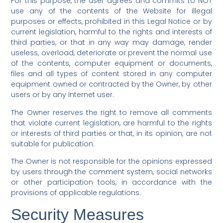
For this purpose, the user agrees and commits to NOT
use any of the contents of the Website for illegal
purposes or effects, prohibited in this Legal Notice or by
current legislation, harmful to the rights and interests of
third parties, or that in any way may damage, render
useless, overload, deteriorate or prevent the normal use
of the contents, computer equipment or documents,
files and all types of content stored in any computer
equipment owned or contracted by the Owner, by other
users or by any Internet user.
The Owner reserves the right to remove all comments
that violate current legislation, are harmful to the rights
or interests of third parties or that, in its opinion, are not
suitable for publication.
The Owner is not responsible for the opinions expressed
by users through the comment system, social networks
or other participation tools, in accordance with the
provisions of applicable regulations.
Security Measures