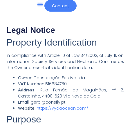
Contact
Other Projects and News
Legal Notice
Property Identification
In compliance with Article 10 of Law 34/2002, of July 11, on
Information Society Services and Electronic Commerce,
the Owner presents its identification data:
Owner:
Constelação Festiva Lda.
VAT Number:
516684760
:
Rua Fernão de Magalhães, nº 2,
Address
Castelinho, 4400-629 Vila Nova de Gaia.
Email:
geral@consfly.pt
Website:
https://vydaocean.com/
Purpose